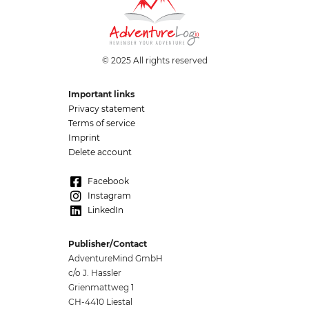
© 2025 All rights reserved
Important links
Privacy statement
Terms of service
Imprint
Delete account
Facebook
Instagram
LinkedIn
Publisher/Contact
AdventureMind GmbH
c/o J. Hassler
Grienmattweg 1
CH-4410 Liestal