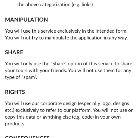
the above categorization (e.g. links)
MANIPULATION
You will use this service exclusively in the intended form.
You will not try to manipulate the application in any way.
SHARE
You will only use the "Share" option of this service to share
your tours with your friends. You will not use them for any
type of "spam".
RIGHTS
You will use our corporate design (especially logo, designs
etc.) exclusively to refer to our platform. You will not use or
copy this data or aynthing else (e.g. code) in your own
products.