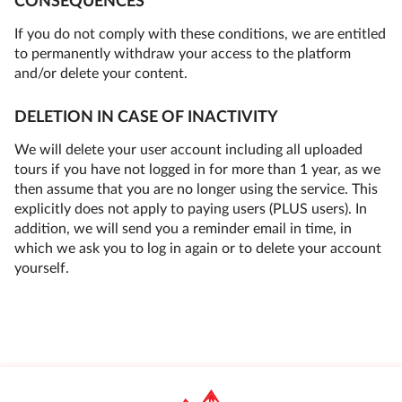
CONSEQUENCES
If you do not comply with these conditions, we are entitled
to permanently withdraw your access to the platform
and/or delete your content.
DELETION IN CASE OF INACTIVITY
We will delete your user account including all uploaded
tours if you have not logged in for more than 1 year, as we
then assume that you are no longer using the service. This
explicitly does not apply to paying users (PLUS users). In
addition, we will send you a reminder email in time, in
which we ask you to log in again or to delete your account
yourself.