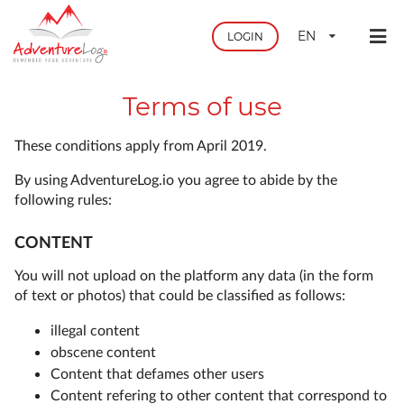
EN
LOGIN
Terms of use
These conditions apply from April 2019.
By using AdventureLog.io you agree to abide by the
following rules:
CONTENT
You will not upload on the platform any data (in the form
of text or photos) that could be classified as follows:
illegal content
obscene content
Content that defames other users
Content refering to other content that correspond to