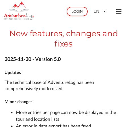
EN
LOGIN
New features, changes and
fixes
2025-11-30 - Version 5.0
Updates
The technical base of AdventureLog has been
comprehensively modernized.
Minor changes
More entries per page can now be displayed in the
tour and location lists
An error in data export has been fixed