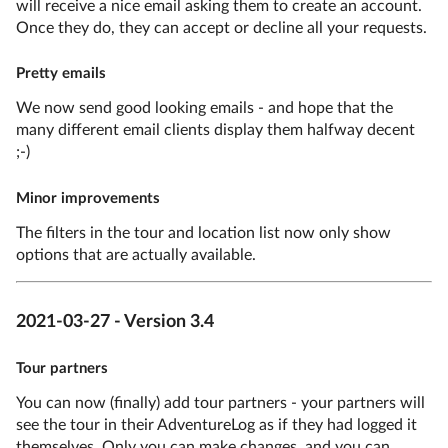
will receive a nice email asking them to create an account.
Once they do, they can accept or decline all your requests.
Pretty emails
We now send good looking emails - and hope that the
many different email clients display them halfway decent
;-)
Minor improvements
The filters in the tour and location list now only show
options that are actually available.
2021-03-27 - Version 3.4
Tour partners
You can now (finally) add tour partners - your partners will
see the tour in their AdventureLog as if they had logged it
themselves. Only you can make changes, and you can