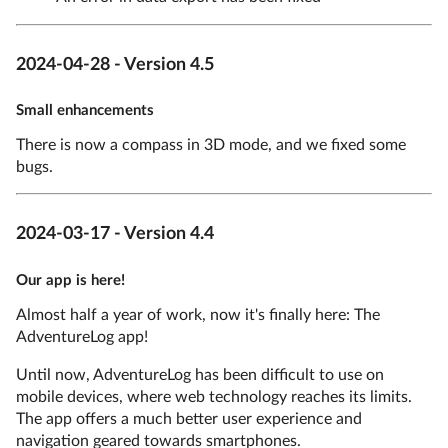
2024-04-28 - Version 4.5
Small enhancements
There is now a compass in 3D mode, and we fixed some
bugs.
2024-03-17 - Version 4.4
Our app is here!
Almost half a year of work, now it's finally here: The
AdventureLog app!
Until now, AdventureLog has been difficult to use on
mobile devices, where web technology reaches its limits.
The app offers a much better user experience and
navigation geared towards smartphones.