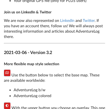
Your original GPS file (only for PLUS users)
Join us on LinkedIn & Twitter
We are now also represented on
LinkedIn
and
Twitter
. If
you have an account there, follow us! We will always post
interesting information and articles about AdventureLog
there.
2021-03-06 - Version 3.2
More flexible map style selection
Use the button below to select the base map. These
are available worldwide:
AdventureLog b/w
AdventureLog colored
With the upper button you choose an overlay. This one