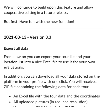
We will continue to build upon this feature and allow
cooperative editing in a future release.
But first: Have fun with the new function!
2021-03-13 - Version 3.3
Export all data
From now on you can export your tour list and your
location list into a nice Excel file to use it for your own
evaluations.
In addition, you can download
all
your data stored on the
platform in your profile with one click. You will receive a
ZIP file containing the following data for each tour:
An Excel file with the tour data and the coordinates
All uploaded pictures (in reduced resolution)