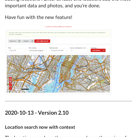
important data and photos, and you're done.
Have fun with the new feature!
2020-10-13 - Version 2.10
Location search now with context