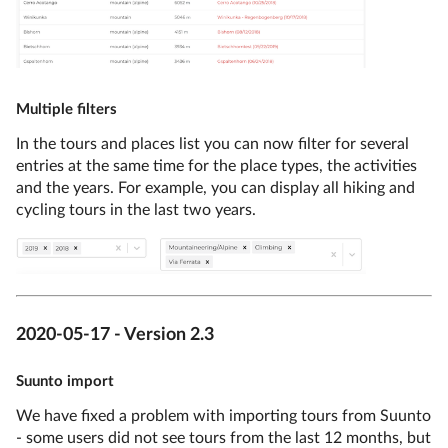
Multiple filters
In the tours and places list you can now filter for several
entries at the same time for the place types, the activities
and the years. For example, you can display all hiking and
cycling tours in the last two years.
2020-05-17 - Version 2.3
Suunto import
We have fixed a problem with importing tours from Suunto
- some users did not see tours from the last 12 months, but