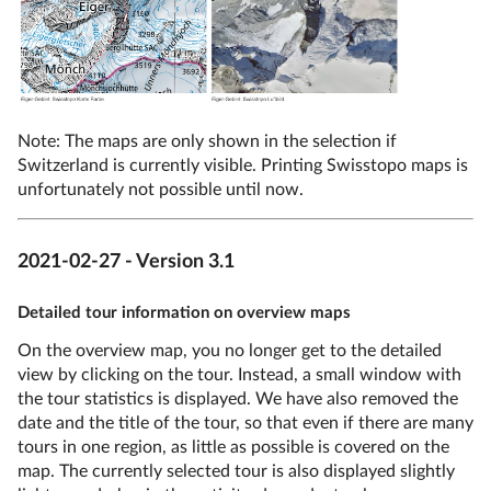
Note: The maps are only shown in the selection if
Switzerland is currently visible. Printing Swisstopo maps is
unfortunately not possible until now.
2021-02-27 - Version 3.1
Detailed tour information on overview maps
On the overview map, you no longer get to the detailed
view by clicking on the tour. Instead, a small window with
the tour statistics is displayed. We have also removed the
date and the title of the tour, so that even if there are many
tours in one region, as little as possible is covered on the
map. The currently selected tour is also displayed slightly