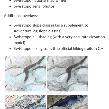
Swisstopo national map winter
Swisstopo aerial photos
Additional overlays:
Swisstopo slope classes (as a supplement to
AdventureLog slope classes)
Swisstopo hill shading (with a very accurate elevation
model)
Swisstopo hiking trails (the official hiking trails in CH)