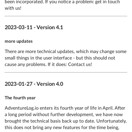
been incorporated. If you notice a problem: get in touch
with us!
2023-03-11 - Version 4.1
more updates
There are more technical updates, which may change some
small things in the user interface - but this should not
cause any problems. If it does: Contact us!
2023-01-27 - Version 4.0
The fourth year
AdventureLog.io enters its fourth year of life in April. After
a long period without further development, we have now
brought the technical basis back up to date. Unfortunately,
this does not bring any new features for the time being,