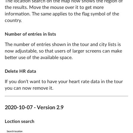
The location search on the map now shows the region of
the results. Move the mouse over it to get more
information. The same applies to the flag symbol of the
country.
Number of entries in lists
The number of entries shown in the tour and city lists is
now adjustable, so that users of larger screens can make
better use of the available space.
Delete HR data
If you don't want to have your heart rate data in the tour
you can now remove it.
2020-10-07 - Version 2.9
Loction search