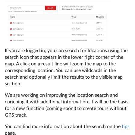
If you are logged in, you can search for locations using the
search icon that appears in the lower right corner of the
map. A click on a result line will zoom the map to the
corresponding location. You can use wildcards in the
search and optionally limit the results to the visible map
section.
We are working on improving the location search and
enriching it with additional information. It will be the basis
for a new function (coming soon!) to create tours without
GPS track.
You can find more information about the search on the
tips
page.