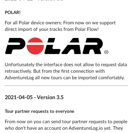
POLAR!
For all Polar device owners: From now on we support
direct import of your tracks from Polar Flow!
Unfortunately the interface does not allow to request data
retroactively. But from the first connection with
AdventureLog all new tours can be imported comfortably.
2021-04-05 - Version 3.5
Tour partner requests to everyone
From now on you can send tour partner requests to people
who don't have an account on AdventureLog.io yet. They