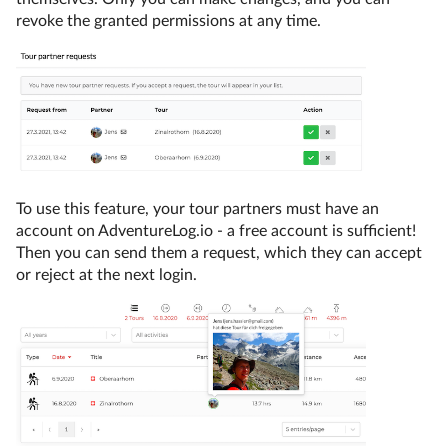
revoke the granted permissions at any time.
To use this feature, your tour partners must have an
account on AdventureLog.io - a free account is sufficient!
Then you can send them a request, which they can accept
or reject at the next login.