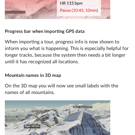
Progress bar when importing GPS data
When importing a tour, progress info is now shown to
inform you what is happening. This is especially helpful for
longer tracks, because the system then needs a bit longer
until it has recognized all locations.
Mountain names in 3D map
On the 3D map you will now see small labels with the
names of all mountains.