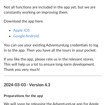
Not all functions are included in the app yet, but we are
constantly working on improving them.
Download the app here:
Apple iOS
Google Android
You can use your existing AdventureLog credentials to log
in to the app. Then you have all the tours in your pocket.
If you like the app, please rate us in the relevant stores.
This will help us a lot to ensure long-term development.
Thank you very much!
2024-03-03 - Version 4.3
Preparations for the app
We will soon be releasing the AdventureLog app for Apple