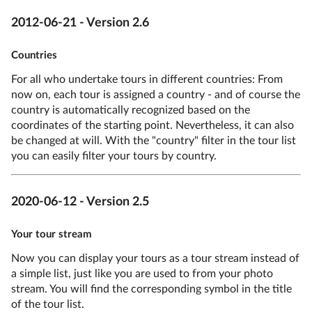
2012-06-21 - Version 2.6
Countries
For all who undertake tours in different countries: From
now on, each tour is assigned a country - and of course the
country is automatically recognized based on the
coordinates of the starting point. Nevertheless, it can also
be changed at will. With the "country" filter in the tour list
you can easily filter your tours by country.
2020-06-12 - Version 2.5
Your tour stream
Now you can display your tours as a tour stream instead of
a simple list, just like you are used to from your photo
stream. You will find the corresponding symbol in the title
of the tour list.