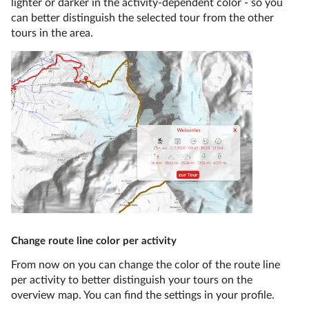
lighter or darker in the activity-dependent color - so you
can better distinguish the selected tour from the other
tours in the area.
Change route line color per activity
From now on you can change the color of the route line
per activity to better distinguish your tours on the
overview map. You can find the settings in your profile.