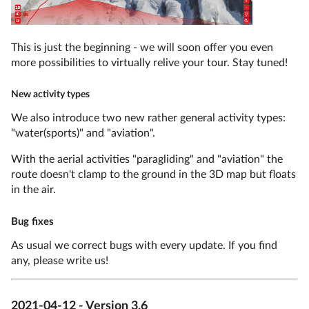
This is just the beginning - we will soon offer you even
more possibilities to virtually relive your tour. Stay tuned!
New activity types
We also introduce two new rather general activity types:
"water(sports)" and "aviation".
With the aerial activities "paragliding" and "aviation" the
route doesn't clamp to the ground in the 3D map but floats
in the air.
Bug fixes
As usual we correct bugs with every update. If you find
any, please write us!
2021-04-12 - Version 3.6