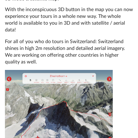
With the inconspicuous 3D button in the map you can now
experience your tours in a whole new way. The whole
world is available to you in 3D and with satellite / aerial
data!
For all of you who do tours in Switzerland: Switzerland
shines in high 2m resolution and detailed aerial imagery.
We are working on offering other countries in higher
quality as well.