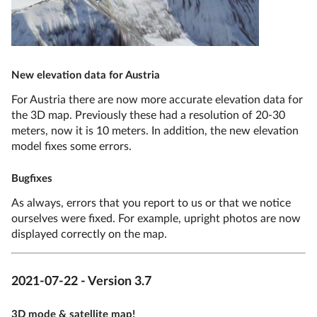
New elevation data for Austria
For Austria there are now more accurate elevation data for
the 3D map. Previously these had a resolution of 20-30
meters, now it is 10 meters. In addition, the new elevation
model fixes some errors.
Bugfixes
As always, errors that you report to us or that we notice
ourselves were fixed. For example, upright photos are now
displayed correctly on the map.
2021-07-22 - Version 3.7
3D mode & satellite map!