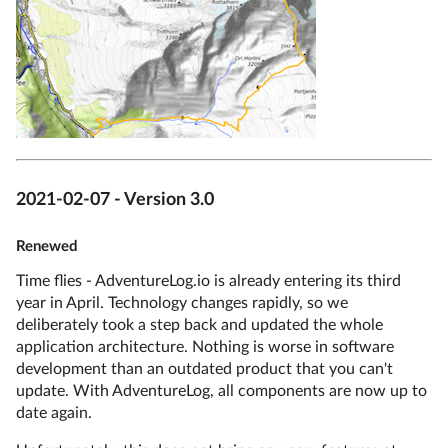
2021-02-07 - Version 3.0
Renewed
Time flies - AdventureLog.io is already entering its third
year in April. Technology changes rapidly, so we
deliberately took a step back and updated the whole
application architecture. Nothing is worse in software
development than an outdated product that you can't
update. With AdventureLog, all components are now up to
date again.