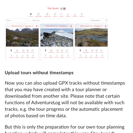
Upload tours without timestamps
Now you can also upload GPX tracks without timestamps
that you may have created with a tour planner or
downloaded from another site. Please note that certain
functions of AdventureLog will not be available with such
tracks, e.g. the tour progress or the automatic placement
of photos based on time data.
But this is only the preparation for our own tour planning