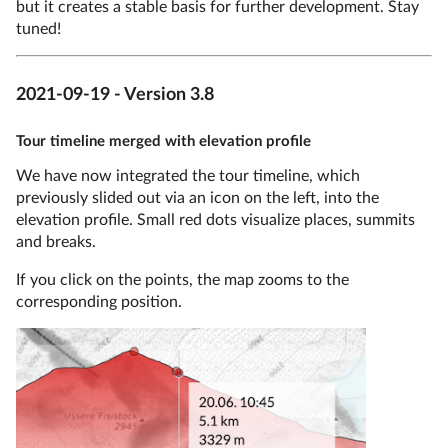
but it creates a stable basis for further development. Stay
tuned!
2021-09-19 - Version 3.8
Tour timeline merged with elevation profile
We have now integrated the tour timeline, which
previously slided out via an icon on the left, into the
elevation profile. Small red dots visualize places, summits
and breaks.
If you click on the points, the map zooms to the
corresponding position.