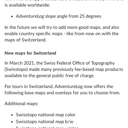
is available worldwide:
AdventureLog slope angle from 25 degrees
In the future we will try to add more good maps, and also
enable country specific maps - like from now on with the
maps of Switzerland.
New maps for Switzerland
In March 2021, the Swiss Federal Office of Topography
(Swisstopo) made many previously fee-based map products
available to the general public free of charge.
For tours in Switzerland, AdventureLog now offers the
following base maps and overlays for you to choose from.
Additional maps:
Swisstopo national map color
Swisstopo national map b/w