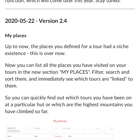
function, which will come later this year. Stay tuned!
2020-05-22 - Version 2.4
My places
Up to now, the places you defined for a tour had a niche
existence - this is over now.
Now you can list all the places you have visited on your
tours in the new section "MY PLACES". Filter, search and
sort them, and immediately see which tours are "linked" to
them.
So you can quickly find out which tours you have been on
at a particular hut or which are the highest mountains you
have climbed so far.