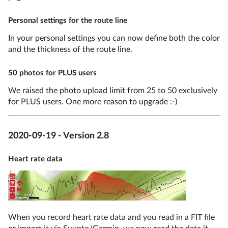
Personal settings for the route line
In your personal settings you can now define both the color
and the thickness of the route line.
50 photos for PLUS users
We raised the photo upload limit from 25 to 50 exclusively
for PLUS users. One more reason to upgrade :-)
2020-09-19 - Version 2.8
Heart rate data
When you record heart rate data and you read in a FIT file
or import it via Suunto/Garmin, we now read the data it