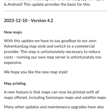
& Android! This update provides the basis for this.
2023-12-10 - Version 4.2
New maps
With this update we have to say goodbye to our own
AdventureLog map style and switch to a commercial
provider. This step is unfortunately necessary to reduce
costs - running our own map server is unfortunately too
expensive.
We hope you like the new map style!
Map printing
A new feature is that maps can now be printed with all
maps offered, including Swisstopo maps and satellite maps.
Many other updates and maintenance upgrades have also