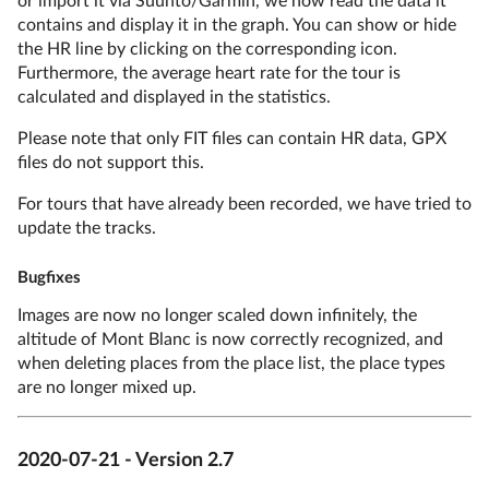
contains and display it in the graph. You can show or hide
the HR line by clicking on the corresponding icon.
Furthermore, the average heart rate for the tour is
calculated and displayed in the statistics.
Please note that only FIT files can contain HR data, GPX
files do not support this.
For tours that have already been recorded, we have tried to
update the tracks.
Bugfixes
Images are now no longer scaled down infinitely, the
altitude of Mont Blanc is now correctly recognized, and
when deleting places from the place list, the place types
are no longer mixed up.
2020-07-21 - Version 2.7