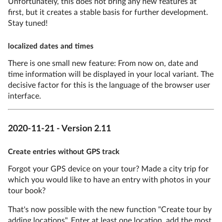
Unfortunately, this does not bring any new features at
first, but it creates a stable basis for further development.
Stay tuned!
localized dates and times
There is one small new feature: From now on, date and
time information will be displayed in your local variant. The
decisive factor for this is the language of the browser user
interface.
2020-11-21 - Version 2.11
Create entries without GPS track
Forgot your GPS device on your tour? Made a city trip for
which you would like to have an entry with photos in your
tour book?
That's now possible with the new function "Create tour by
adding locations". Enter at least one location, add the most