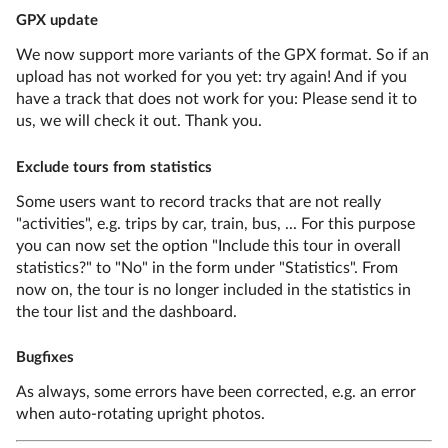
GPX update
We now support more variants of the GPX format. So if an
upload has not worked for you yet: try again! And if you
have a track that does not work for you: Please send it to
us, we will check it out. Thank you.
Exclude tours from statistics
Some users want to record tracks that are not really
"activities", e.g. trips by car, train, bus, ... For this purpose
you can now set the option "Include this tour in overall
statistics?" to "No" in the form under "Statistics". From
now on, the tour is no longer included in the statistics in
the tour list and the dashboard.
Bugfixes
As always, some errors have been corrected, e.g. an error
when auto-rotating upright photos.