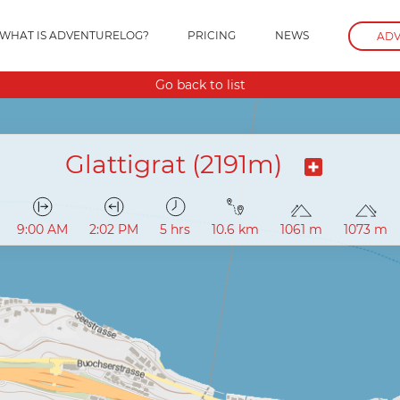
WHAT IS ADVENTURELOG?
PRICING
NEWS
ADV
Go back to list
Glattigrat (2191m)
9:00 AM
2:02 PM
5 hrs
10.6 km
1061 m
1073 m