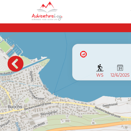
WS
12/6/2025