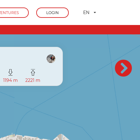
EN
ENTURES
LOGIN
1194 m
2221 m