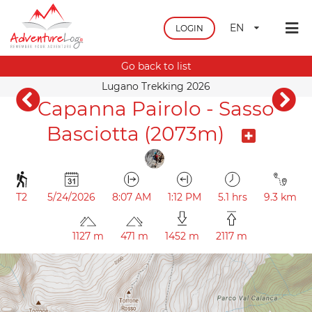
EN
LOGIN
Go back to list
Lugano Trekking 2026
Capanna Pairolo - Sasso
Basciotta (2073m)
T2
5/24/2026
8:07 AM
1:12 PM
5.1 hrs
9.3 km
1127 m
471 m
1452 m
2117 m